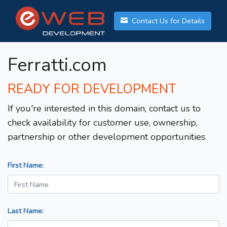
Contact Us for Details
Ferratti.com
READY FOR DEVELOPMENT
If you're interested in this domain, contact us to
check availability for customer use, ownership,
partnership or other development opportunities.
First Name:
Last Name: