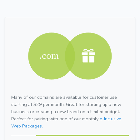
Many of our domains are available for customer use
starting at $29 per month. Great for starting up a new
business or creating a new brand on a limited budget.
Perfect for pairing with one of our monthly
e-Inclusive
Web Packages.