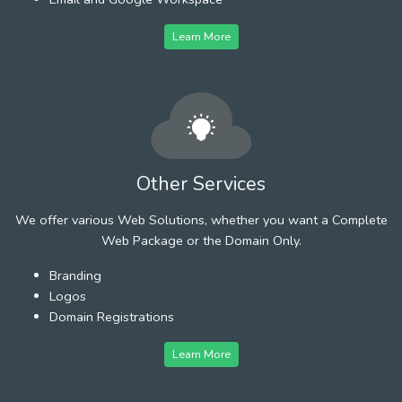
Learn More
Other Services
We offer various Web Solutions, whether you want a Complete
Web Package or the Domain Only.
Branding
Logos
Domain Registrations
Learn More