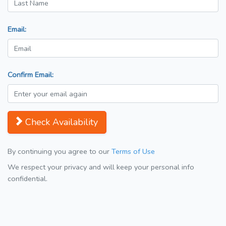
Email:
Confirm Email:
Check Availability
By continuing you agree to our
Terms of Use
We respect your privacy and will keep your personal info
confidential.