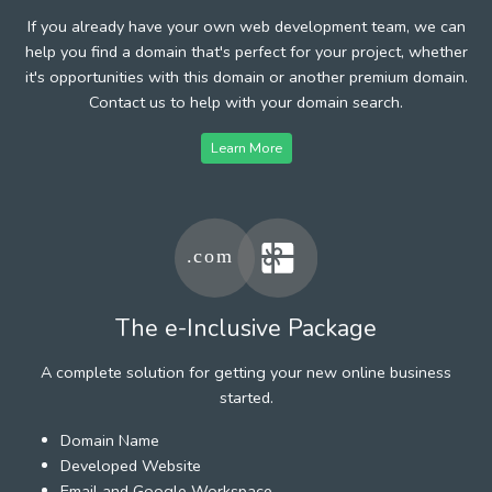
If you already have your own web development team, we can
help you find a domain that's perfect for your project, whether
it's opportunities with this domain or another premium domain.
Contact us to help with your domain search.
Learn More
The e-Inclusive Package
A complete solution for getting your new online business
started.
Domain Name
Developed Website
Email and Google Workspace