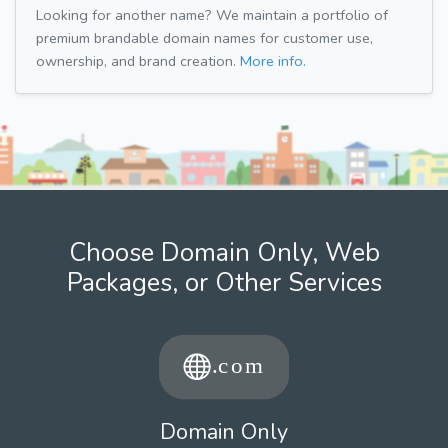
Looking for another name? We maintain a portfolio of
premium brandable domain names for customer use,
ownership, and brand creation.
More info.
Choose Domain Only, Web
Packages, or Other Services
Domain Only